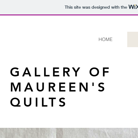
This site was designed with the
HOME
GALLERY OF
MAUREEN'S
QUILTS