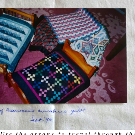
Use the arrows to travel through th